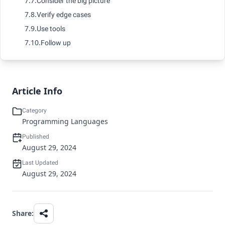
7.7.
Consider the big picture
7.8.
Verify edge cases
7.9.
Use tools
7.10.
Follow up
Article Info
Category
Programming Languages
Published
August 29, 2024
Last Updated
August 29, 2024
Share: