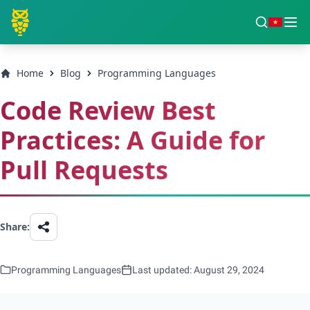
Home
Blog
Programming Languages
Code Review Best
Practices: A Guide for
Pull Requests
Share:
Programming Languages
Last updated: August 29, 2024