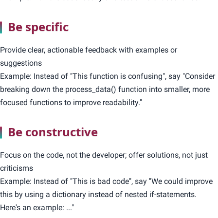
Be specific
Provide clear, actionable feedback with examples or
suggestions
Example: Instead of "This function is confusing", say "Consider
breaking down the process_data() function into smaller, more
focused functions to improve readability."
Be constructive
Focus on the code, not the developer; offer solutions, not just
criticisms
Example: Instead of "This is bad code", say "We could improve
this by using a dictionary instead of nested if-statements.
Here's an example: ..."