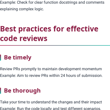
Example: Check for clear function docstrings and comments
explaining complex logic.
Best practices for effective
code reviews
Be timely
Review PRs promptly to maintain development momentum
Example: Aim to review PRs within 24 hours of submission.
Be thorough
Take your time to understand the changes and their impact
Example: Run the code locally and test different scenarios.