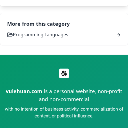
More from this category
Programming Languages
vulehuan.com
is a personal website, non-profit
and non-commercial
with no intention of business activity, commercialization of
content, or political influence.