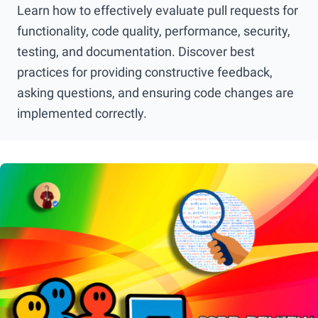
Learn how to effectively evaluate pull requests for
functionality, code quality, performance, security,
testing, and documentation. Discover best
practices for providing constructive feedback,
asking questions, and ensuring code changes are
implemented correctly.