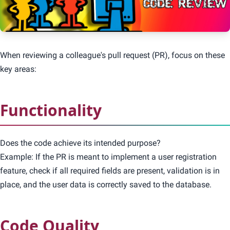
When reviewing a colleague's pull request (PR), focus on these
key areas:
Functionality
Does the code achieve its intended purpose?
Example: If the PR is meant to implement a user registration
feature, check if all required fields are present, validation is in
place, and the user data is correctly saved to the database.
Code Quality