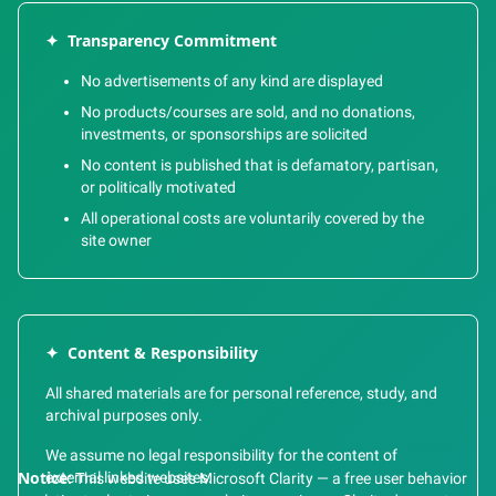
✦
Transparency Commitment
No advertisements of any kind are displayed
No products/courses are sold, and no donations,
investments, or sponsorships are solicited
No content is published that is defamatory, partisan,
or politically motivated
All operational costs are voluntarily covered by the
site owner
✦
Content & Responsibility
All shared materials are for personal reference, study, and
archival purposes only.
We assume no legal responsibility for the content of
external linked websites.
Notice:
This website uses Microsoft Clarity — a free user behavior