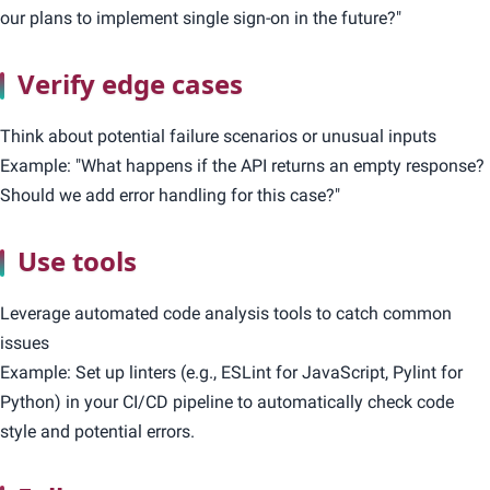
our plans to implement single sign-on in the future?"
Verify edge cases
Think about potential failure scenarios or unusual inputs
Example: "What happens if the API returns an empty response?
Should we add error handling for this case?"
Use tools
Leverage automated code analysis tools to catch common
issues
Example: Set up linters (e.g., ESLint for JavaScript, Pylint for
Python) in your CI/CD pipeline to automatically check code
style and potential errors.