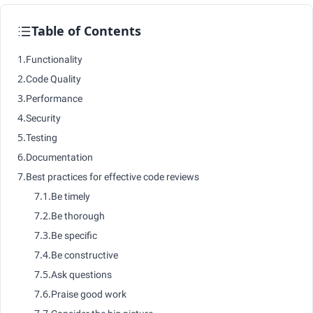
Table of Contents
1.
Functionality
2.
Code Quality
3.
Performance
4.
Security
5.
Testing
6.
Documentation
7.
Best practices for effective code reviews
7.1.
Be timely
7.2.
Be thorough
7.3.
Be specific
7.4.
Be constructive
7.5.
Ask questions
7.6.
Praise good work