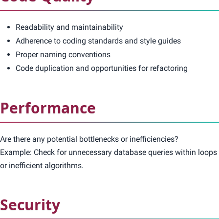
Readability and maintainability
Adherence to coding standards and style guides
Proper naming conventions
Code duplication and opportunities for refactoring
Performance
Are there any potential bottlenecks or inefficiencies?
Example: Check for unnecessary database queries within loops
or inefficient algorithms.
Security