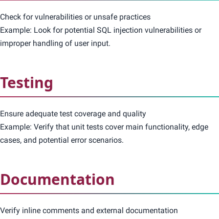
Check for vulnerabilities or unsafe practices
Example: Look for potential SQL injection vulnerabilities or
improper handling of user input.
Testing
Ensure adequate test coverage and quality
Example: Verify that unit tests cover main functionality, edge
cases, and potential error scenarios.
Documentation
Verify inline comments and external documentation