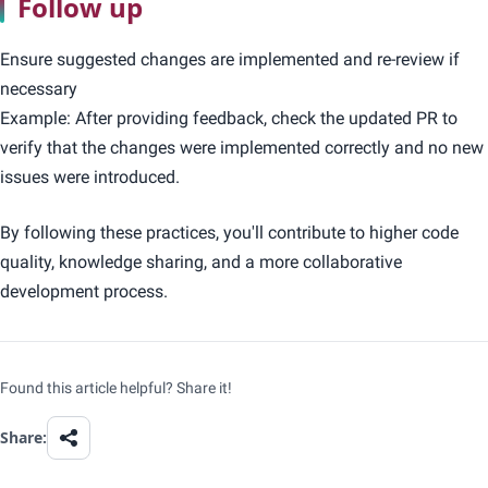
Follow up
Ensure suggested changes are implemented and re-review if
necessary
Example: After providing feedback, check the updated PR to
verify that the changes were implemented correctly and no new
issues were introduced.
By following these practices, you'll contribute to higher code
quality, knowledge sharing, and a more collaborative
development process.
Found this article helpful? Share it!
Share: