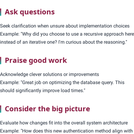
Ask questions
Seek clarification when unsure about implementation choices
Example: "Why did you choose to use a recursive approach here
instead of an iterative one? I'm curious about the reasoning."
Praise good work
Acknowledge clever solutions or improvements
Example: "Great job on optimizing the database query. This
should significantly improve load times."
Consider the big picture
Evaluate how changes fit into the overall system architecture
Example: "How does this new authentication method align with