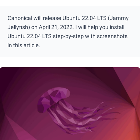
Canonical will release Ubuntu 22.04 LTS (Jammy
Jellyfish) on April 21, 2022. I will help you install
Ubuntu 22.04 LTS step-by-step with screenshots
in this article.