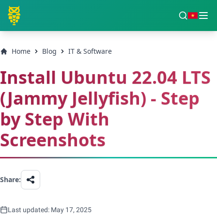
Home
Blog
IT & Software
Install Ubuntu 22.04 LTS
(Jammy Jellyfish) - Step
by Step With
Screenshots
Share:
Last updated: May 17, 2025