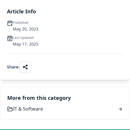
Article Info
Published
May 20, 2023
Last Updated
May 17, 2025
Share:
More from this category
IT & Software