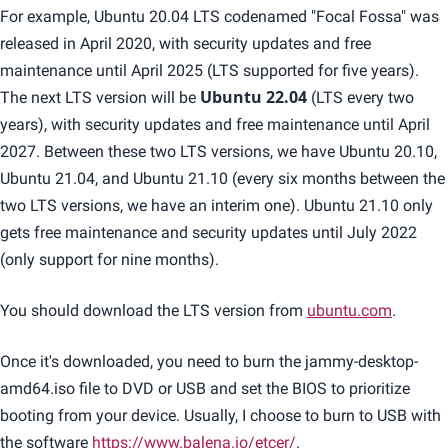
For example, Ubuntu 20.04 LTS codenamed "Focal Fossa" was
released in April 2020, with security updates and free
maintenance until April 2025 (LTS supported for five years).
The next LTS version will be
Ubuntu 22.04
(LTS every two
years), with security updates and free maintenance until April
2027. Between these two LTS versions, we have Ubuntu 20.10,
Ubuntu 21.04, and Ubuntu 21.10 (every six months between the
two LTS versions, we have an interim one). Ubuntu 21.10 only
gets free maintenance and security updates until July 2022
(only support for nine months).
You should download the LTS version from
ubuntu.com
.
Once it's downloaded, you need to burn the jammy-desktop-
amd64.iso file to DVD or USB and set the BIOS to prioritize
booting from your device. Usually, I choose to burn to USB with
the software
https://www.balena.io/etcer/
.