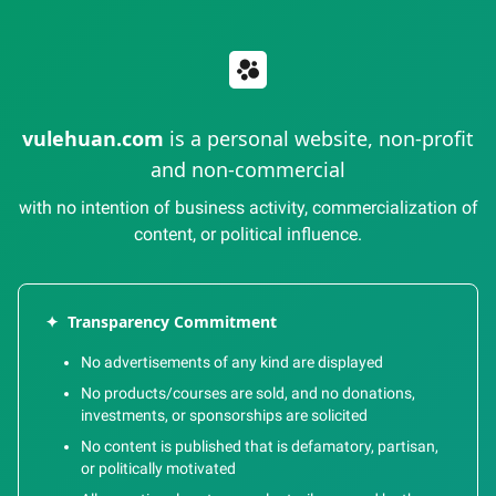
vulehuan.com
is a personal website, non-profit
and non-commercial
with no intention of business activity, commercialization of
content, or political influence.
✦
Transparency Commitment
No advertisements of any kind are displayed
No products/courses are sold, and no donations,
investments, or sponsorships are solicited
No content is published that is defamatory, partisan,
or politically motivated