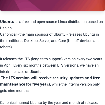
Ubuntu
is a free and open-source Linux distribution based on
Debian.
Canonical - the main sponsor of Ubuntu - releases Ubuntu in
three editions: Desktop, Server, and Core (for IoT devices and
robots).
It releases the LTS (long-term support) version every two years
in April. Every six months between LTS versions, we have an
interim release of Ubuntu.
The LTS version will receive security updates and free
maintenance for five years
, while the interim version only
gets nine months.
Canonical named Ubuntu by the year and month of release.