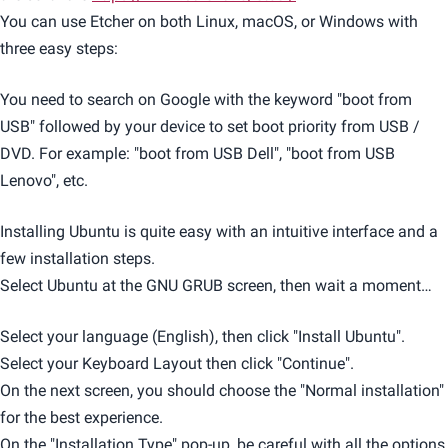
You can use Etcher on both Linux, macOS, or Windows with
three easy steps:
You need to search on Google with the keyword "boot from
USB" followed by your device to set boot priority from USB /
DVD. For example: "boot from USB Dell", "boot from USB
Lenovo", etc.
Installing Ubuntu is quite easy with an intuitive interface and a
few installation steps.
Select Ubuntu at the GNU GRUB screen, then wait a moment…
Select your language (English), then click "Install Ubuntu".
Select your Keyboard Layout then click "Continue".
On the next screen, you should choose the "Normal installation"
for the best experience.
On the "Installation Type" pop-up, be careful with all the options