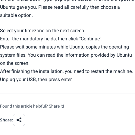
Ubuntu gave you. Please read all carefully then choose a
suitable option.
Select your timezone on the next screen.
Enter the mandatory fields, then click "Continue".
Please wait some minutes while Ubuntu copies the operating
system files. You can read the information provided by Ubuntu
on the screen.
After finishing the installation, you need to restart the machine.
Unplug your USB, then press enter.
Found this article helpful? Share it!
Share: